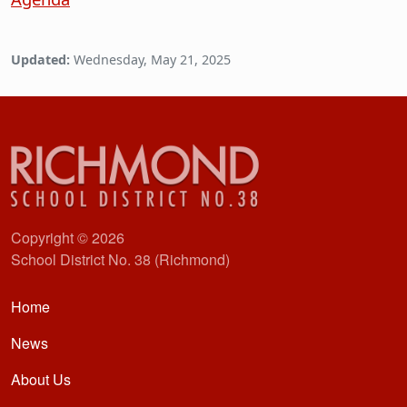
Updated:
Wednesday, May 21, 2025
Copyright © 2026
School District No. 38 (Richmond)
Main navigation
Home
News
About Us