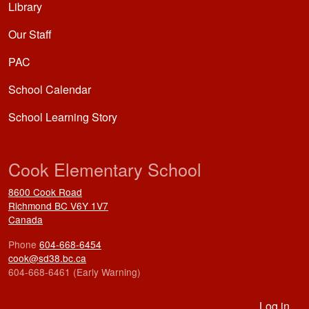
Library
Our Staff
PAC
School Calendar
School Learning Story
Cook Elementary School
8600 Cook Road
Richmond
BC
V6Y 1V7
Canada
Phone
604-668-6454
cook@sd38.bc.ca
604-668-6461 (Early Warning)
User account menu
Log in