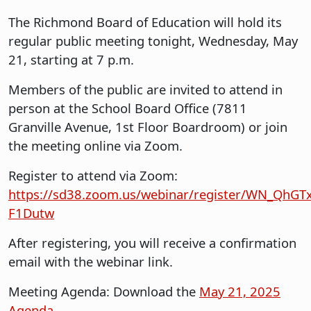
The Richmond Board of Education will hold its
regular public meeting tonight, Wednesday, May
21, starting at 7 p.m.
Members of the public are invited to attend in
person at the School Board Office (7811
Granville Avenue, 1st Floor Boardroom) or join
the meeting online via Zoom.
Register to attend via Zoom:
https://sd38.zoom.us/webinar/register/WN_QhG
F1Dutw
After registering, you will receive a confirmation
email with the webinar link.
Meeting Agenda: Download the
May 21, 2025
Agenda