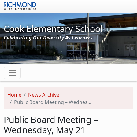
Skip to main content
Cook Elementary School
Celebrating Our Diversity As Learners
Home
News Archive
Public Board Meeting – Wednes...
Public Board Meeting –
Wednesday, May 21