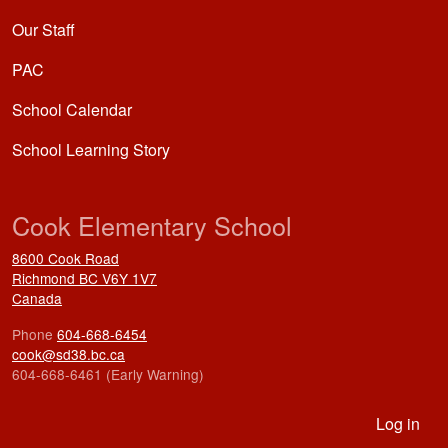
Our Staff
PAC
School Calendar
School Learning Story
Cook Elementary School
8600 Cook Road
Richmond
BC
V6Y 1V7
Canada
Phone
604-668-6454
cook@sd38.bc.ca
604-668-6461 (Early Warning)
User account menu
Log in