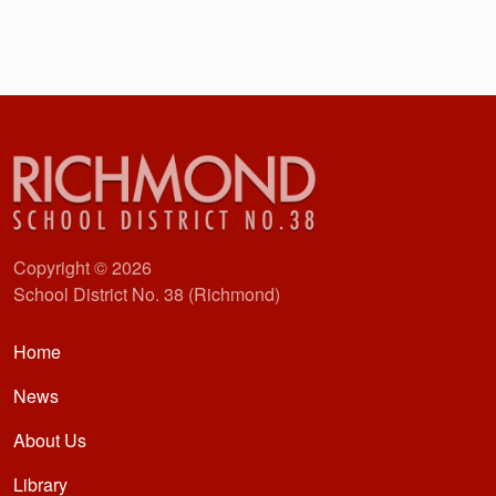
Copyright © 2026
School District No. 38 (Richmond)
Main navigation
Home
News
About Us
Library