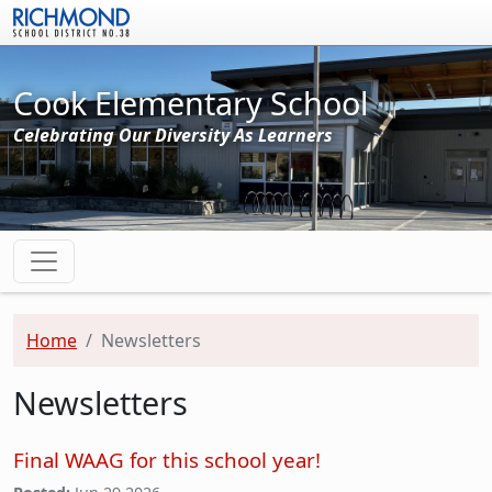
Skip to main content
Cook Elementary School
Celebrating Our Diversity As Learners
Home
Newsletters
Newsletters
Final WAAG for this school year!