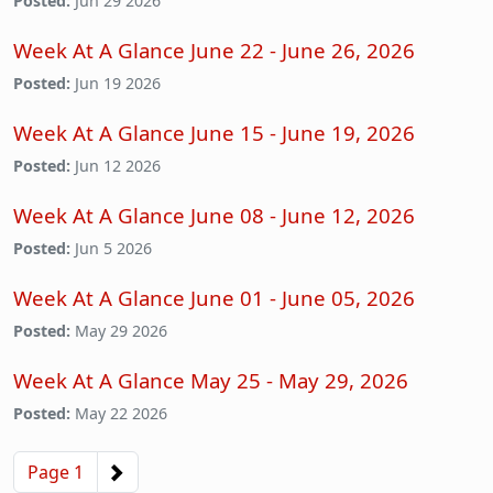
Posted:
Jun 29 2026
Week At A Glance June 22 - June 26, 2026
Posted:
Jun 19 2026
Week At A Glance June 15 - June 19, 2026
Posted:
Jun 12 2026
Week At A Glance June 08 - June 12, 2026
Posted:
Jun 5 2026
Week At A Glance June 01 - June 05, 2026
Posted:
May 29 2026
Week At A Glance May 25 - May 29, 2026
Posted:
May 22 2026
Pagination
Next page
Page 1